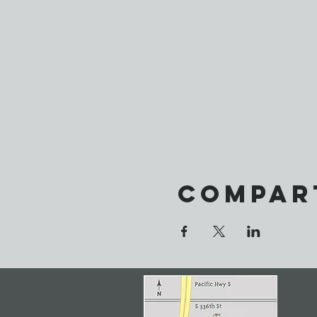
Compar