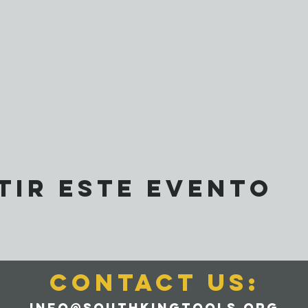
tir este evento
CONTACT us:
info@southkingtools.org