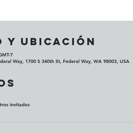
 y ubicación
 GMT-7
Federal Way, 1700 S 340th St, Federal Way, WA 98003, USA
os
tros invitados