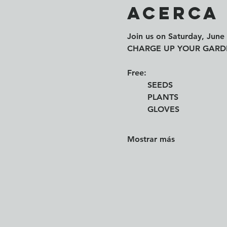
Acerca
Join us on 
Saturday, June 
CHARGE UP YOUR GARDEN 
Free: 
	SEEDS
	PLANTS
	GLOVES
Mostrar más