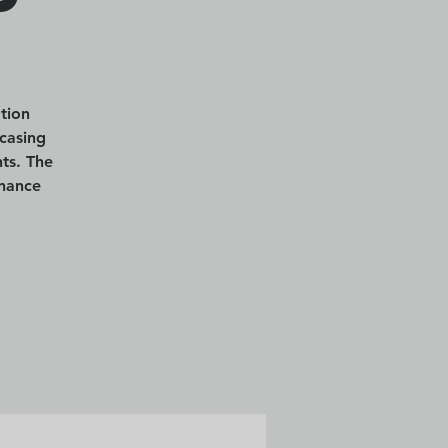
tion
casing
ts. The
enance