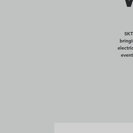
SKT
bring
electr
event