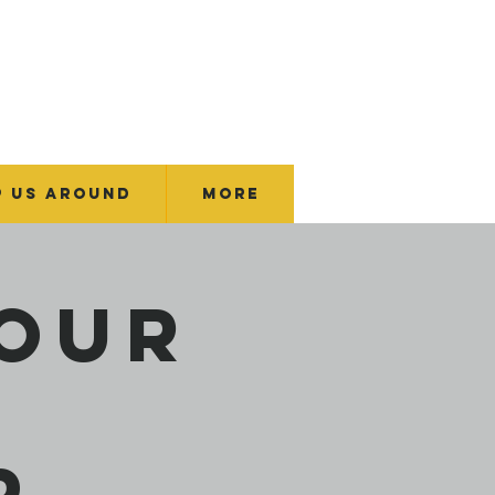
p Us Around
More
Your
p