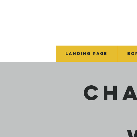
Landing Page
BO
Cha