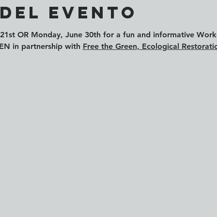
 del evento
21st
 OR 
Monday, June 30th
 for a fun and informative Wor
in partnership with 
Free the Green, Ecological Restorati