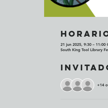
Horario
21 jun 2025, 9:30 – 11:00
South King Tool Library 
Invitad
+14 o