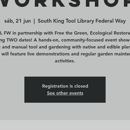
sáb, 21 jun
  |  
South King Tool Library Federal Way
L FW in partnership with Free the Green, Ecological Restora
ing TWO dates! A hands-on, community-focused event show
ic and manual tool and gardening with native and edible plan
 will feature live demonstrations and regular garden maint
activities.
Registration is closed
See other events