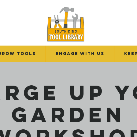
RROW TOOLS
Engage With Us
Kee
rge Up 
Garden
Worksho