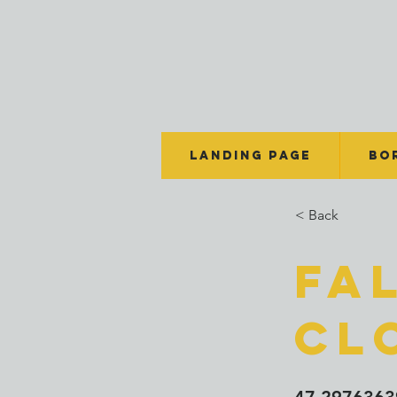
Landing Page
BO
< Back
Fa
Cl