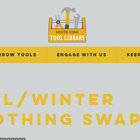
RROW TOOLS
Engage With Us
Kee
ll/Winter
othing Swa