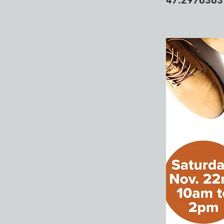
47.297636