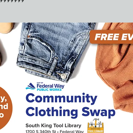
39999999