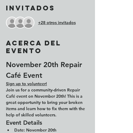
Invitados
+28 otros invitados
Acerca del
evento
November 20th Repair 
Café Event
Sign up to volunteer!
Join us for a community-driven Repair 
Café event on November 20th! This is a 
great opportunity to bring your broken 
items and learn how to fix them with the 
help of skilled volunteers.
Event Details
Date: 
November 20th