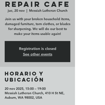
Repair Cafe
jue, 20 nov
  |  
Messiah Lutheran Church
Join us with your broken household items,
damaged furniture, torn clothes, or blades
for sharpening. We will do our best to
make your items usable again!
Registration is closed
See other events
Horario y
ubicación
20 nov 2025, 15:00 – 19:00
Messiah Lutheran Church, 410 H St NE,
Auburn, WA 98002, USA