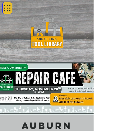
Auburn