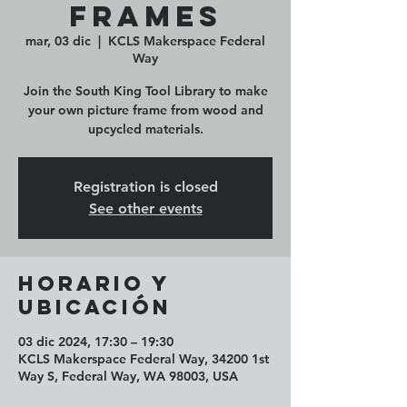
Frames
mar, 03 dic
  |  
KCLS Makerspace Federal
Way
Join the South King Tool Library to make
your own picture frame from wood and
upcycled materials.
Registration is closed
See other events
Horario y
ubicación
03 dic 2024, 17:30 – 19:30
KCLS Makerspace Federal Way, 34200 1st
Way S, Federal Way, WA 98003, USA