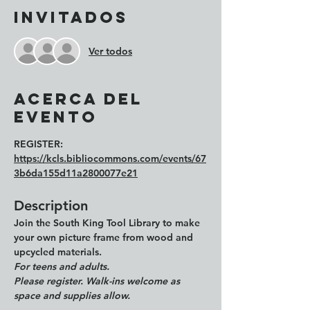
Invitados
Ver todos
Acerca del
evento
REGISTER: 
https://kcls.bibliocommons.com/events/67
3b6da155d11a2800077e21
Description
Join the 
South King Tool Library
 to make 
your own picture frame from wood and 
upcycled materials. 
For teens and adults.
Please register. Walk-ins welcome as 
space and supplies allow. 