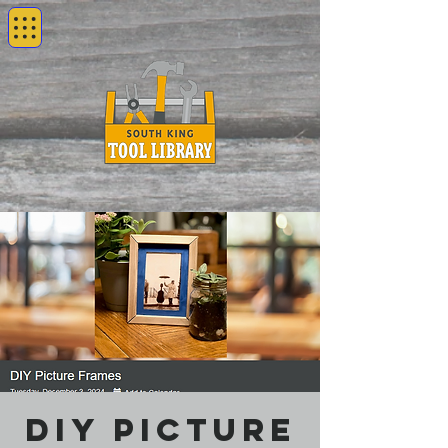
DIY Picture