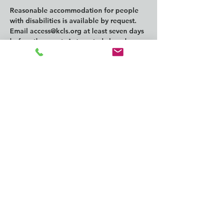
Reasonable accommodation for people 
with disabilities is available by request. 
Email 
access@kcls.org
 at least seven days 
before the event. Automated closed 
captioning is always available for online 
events.
Compartir este
evento
CONTACT us:
info@southkingtools.org