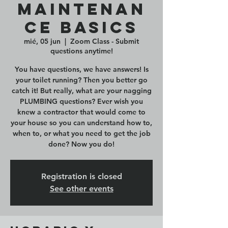
Maintenan
ce Basics
mié, 05 jun
  |  
Zoom Class - Submit
questions anytime!
You have questions, we have answers! Is
your toilet running? Then you better go
catch it! But really, what are your nagging
PLUMBING questions? Ever wish you
knew a contractor that would come to
your house so you can understand how to,
when to, or what you need to get the job
done? Now you do!
Registration is closed
See other events