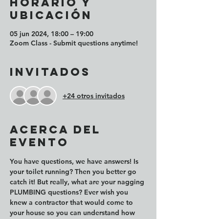
Horario y
ubicación
05 jun 2024, 18:00 – 19:00
Zoom Class - Submit questions anytime!
Invitados
+24 otros invitados
Acerca del
evento
You have questions, we have answers! Is 
your toilet running? Then you better go 
catch it! But really, what are your nagging 
PLUMBING questions? Ever wish you 
knew a contractor that would come to 
your house so you can understand how 