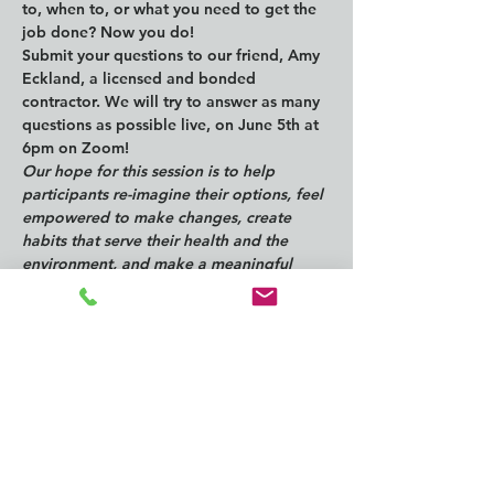
to, when to, or what you need to get the 
job done? Now you do!
Submit your questions to our friend, Amy 
Eckland, a licensed and bonded 
contractor. We will try to answer as many 
questions as possible live, on June 5th at 
6pm on Zoom!
Our hope for this session is to help 
participants re-imagine their options, feel 
empowered to make changes, create 
habits that serve their health and the 
environment, and make a meaningful 
impact on the reduction of waste to 
landfill and pollutants in the environment.
Questions can be submitted here: 
https://forms.gle/tuZMVAnG7FipyEfEA
ZOOM Registration for 6/5 @ 6pm: 
https://us06web.zoom.us/meeting/register
/tZUsc-
qsqDsqEtZrTW2i2RxN7Um5p6r7gu3C