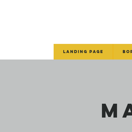
Landing Page
BO
M