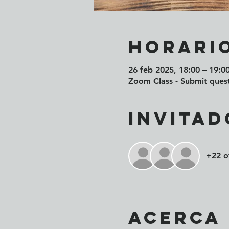
Horario
26 feb 2025, 18:00 – 19:0
Zoom Class - Submit quest
Invitad
+22 o
Acerca