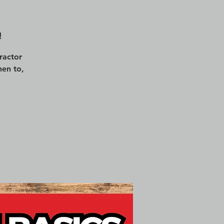
!
ractor
en to,