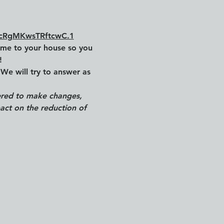
HcRgMKwsTRftcwC.1
ome to your house so you 
!
We will try to answer as 
wered to make changes, 
act on the reduction of 