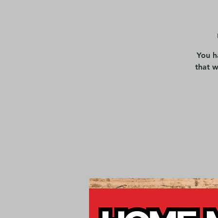
You h
that 