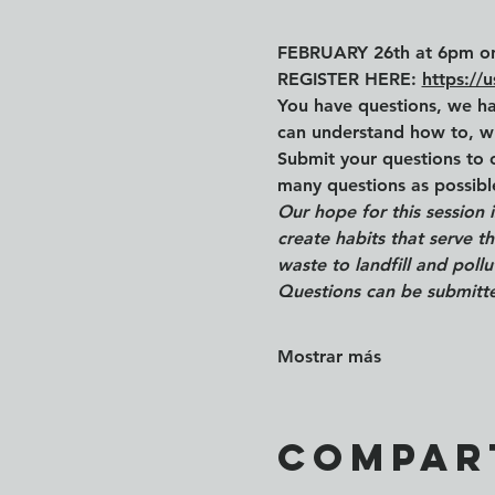
FEBRUARY 26th at 6pm o
REGISTER HERE: 
https:/
You have questions, we ha
can understand how to, w
Submit your questions to 
many questions as possib
Our hope for this session 
create habits that serve 
waste to landfill and poll
Questions can be submitte
Mostrar más
Compar