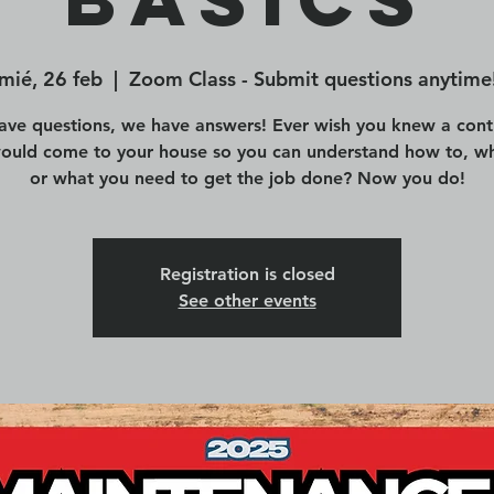
mié, 26 feb
  |  
Zoom Class - Submit questions anytime
ave questions, we have answers! Ever wish you knew a cont
would come to your house so you can understand how to, wh
or what you need to get the job done? Now you do!
Registration is closed
See other events