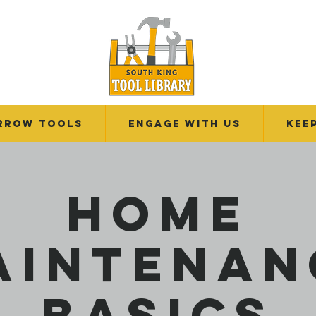
RROW TOOLS
Engage With Us
Kee
Home
aintenan
Basics