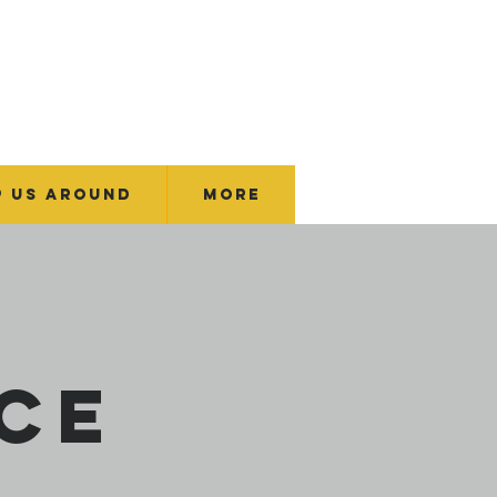
p Us Around
More
ce