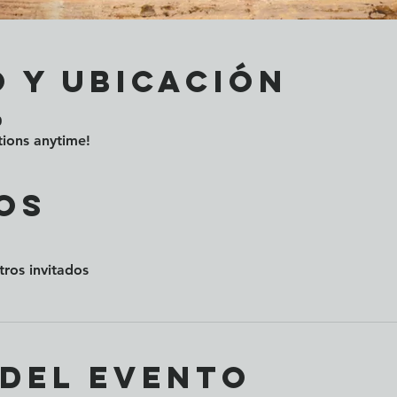
 y ubicación
0
ions anytime!
os
tros invitados
 del evento