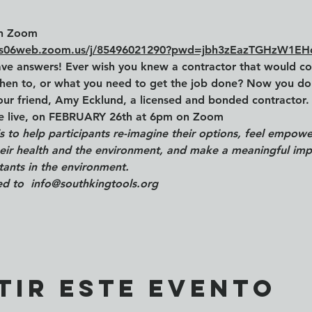
n Zoom
/us06web.zoom.us/j/85496021290?pwd=jbh3zEazTGHzW1E
ve answers! Ever wish you knew a contractor that would c
hen to, or what you need to get the job done? Now you do
our friend, Amy Ecklund, a licensed and bonded contractor. 
le live, on FEBRUARY 26th at 6pm on Zoom
is to help participants re-imagine their options, feel empo
their health and the environment, and make a meaningful imp
utants in the environment.
d to  info@southkingtools.org
tir este evento