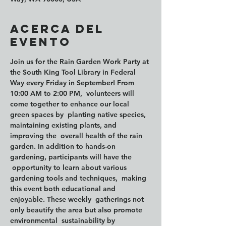
Acerca del
evento
Join us for the Rain Garden Work Party at 
the South King Tool Library in Federal 
Way every Friday in September! From 
10:00 AM to 2:00 PM
,  volunteers will 
come together to enhance our local 
green spaces by  planting native species, 
maintaining existing plants, and 
improving the  overall health of the rain 
garden. In addition to hands-on 
gardening, participants will have the 
 opportunity to learn about various 
gardening tools and techniques,  making 
this event both educational and 
enjoyable. These weekly  gatherings not 
only beautify the area but also promote 
environmental  sustainability by 