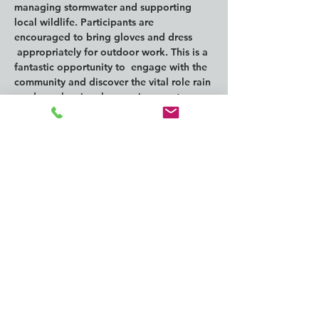
managing stormwater and supporting 
local wildlife. Participants are 
encouraged to bring gloves and dress 
 appropriately for outdoor work. This is a 
fantastic opportunity to  engage with the 
community and discover the vital role rain 
gardens play  in urban environments.
This program is partially funded through 
a Public Participation Grant from the 
Washington Department of Ecology.
Compartir este
evento