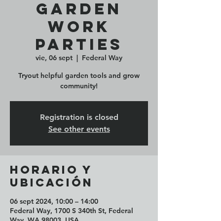
Garden
Work
Parties
vie, 06 sept
  |  
Federal Way
Tryout helpful garden tools and grow
community!
Registration is closed
See other events
Horario y
ubicación
06 sept 2024, 10:00 – 14:00
Federal Way, 1700 S 340th St, Federal
Way, WA 98003, USA