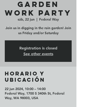
Garden
Work Party
sáb, 22 jun
  |  
Federal Way
Join us in digging in the rain garden! Join
us Friday and/or Saturday
Registration is closed
See other events
Horario y
ubicación
22 jun 2024, 10:00 – 14:00
Federal Way, 1700 S 340th St, Federal
Way, WA 98003, USA