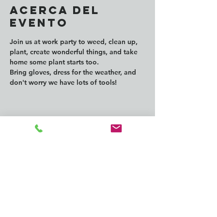
Acerca del
evento
Join us at work party to weed, clean up, 
plant, create wonderful things, and take 
home some plant starts too.
Bring gloves, dress for the weather, and 
don't worry we have lots of tools!
Compartir este
evento
CONTACT us: