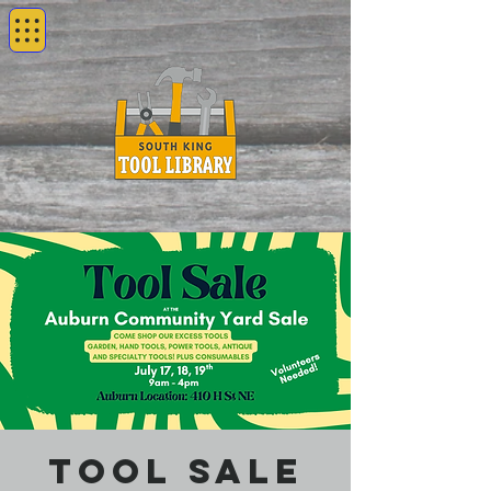
Tool Sale