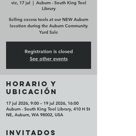
vie, 17 jul
  |  
Auburn - South King Tool
Library
Selling excess tools at our NEW Auburn
location during the Auburn Community
Yard Sale
Registration is closed
See other events
Horario y
ubicación
17 jul 2026, 9:00 – 19 jul 2026, 16:00
Auburn - South King Tool Library, 410 H St
NE, Auburn, WA 98002, USA
Invitados