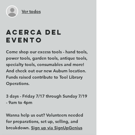
Ver todos
Acerca del
evento
Come shop our excess tools - hand tools, 
power tools, garden tools, antique tools, 
specialty tools, consumables and more! 
And check out our new Auburn location. 
Funds raised contribute to Tool Library 
Operations. 
3 days - Friday 7/17 through Sunday 7/19 
- 9am to 4pm
Wanna help us out? Volunteers needed 
for preparations, set up, selling, and 
breakdown. 
Sign up via SignUpGenius