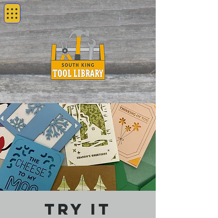
Try It