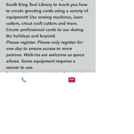
South King Tool Library to teach you how 
to create greeting cards using a variety of 
equipment! Use sewing machines, laser 
cutters, cricut craft cutters and more. 
Create professional cards to use during 
the holidays and beyond. 
Please register. Please only register for 
one day to ensure access to more 
patrons. Walk-ins are welcome as space 
allows. Some equipment requires a 
waiver to use.
Reasonable accommodation for people 
with disabilities is available by request. 
Email 
access@kcls.org
 at least seven days 
before the event. Automated closed 
captioning is always available for online 
events.