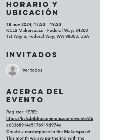
Horario y
ubicación
18 nov 2024, 17:30 – 19:30
KCLS Makerspace - Federal Way, 34200
1st Way S, Federal Way, WA 98003, USA
Invitados
Ver todos
Acerca del
evento
Register 
HERE
: 
https://kcls.bibliocommons.com/events/66
e63368914c5176919d974e
Create a masterpiece in the Makerspace! 
This month we are partnering with the 