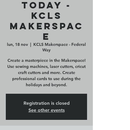
Today -
KCLS
Makerspac
e
lun, 18 nov
  |  
KCLS Makerspace - Federal
Way
Create a masterpiece in the Makerspace!
Use sewing machines, laser cutters, cricut
craft cutters and more. Create
professional cards to use during the
holidays and beyond.
Registration is closed
See other events