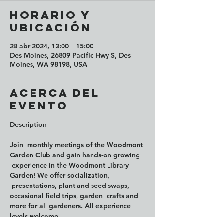
Horario y
ubicación
28 abr 2024, 13:00 – 15:00
Des Moines, 26809 Pacific Hwy S, Des
Moines, WA 98198, USA
Acerca del
evento
Join  monthly meetings of the Woodmont 
Garden Club and gain hands-on growing 
 experience in the Woodmont Library 
Garden! We offer socialization, 
 presentations, plant and seed swaps, 
occasional field trips, garden  crafts and 
more for all gardeners. All experience 
levels welcome.