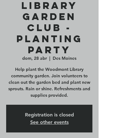
Library
Garden
Club -
Planting
Party
dom, 28 abr
  |  
Des Moines
Help plant the Woodmont Library
community garden. Join volunteers to
clean out the garden bed and plant new
sprouts. Rain or shine. Refreshments and
Registration is closed
See other events