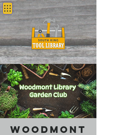
Woodmont