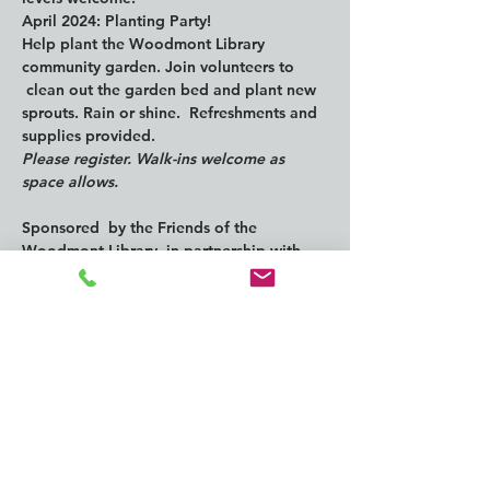
April 2024: Planting Party!
Help plant the Woodmont Library 
community garden. Join volunteers to 
 clean out the garden bed and plant new 
sprouts. Rain or shine.  Refreshments and 
supplies provided.
Please register. Walk-ins welcome as 
space allows.
Sponsored  by the Friends of the 
Woodmont Library, in partnership with 
the South  King Tool Library. With 
funding support from the Washington 
State  Department of Ecology.
https://kcls.bibliocommons.com/events/65
64f48ebf3fd82800d1b5e2
Compartir este