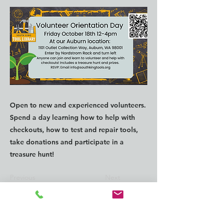
Open to new and experienced volunteers.
Spend a day learning how to help with
checkouts, how to test and repair tools,
take donations and participate in a
treasure hunt!
Previous
Next