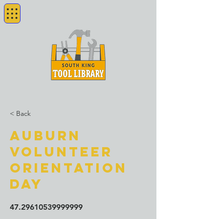
< Back
Auburn
Volunteer
orientation
day
47.29610539999999