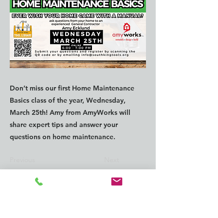
Don’t miss our first Home Maintenance
Basics class of the year, Wednesday,
March 25th! Amy from AmyWorks will
share expert tips and answer your
questions on home maintenance.
Previous
Next
CONTACT us:
info@southkingtools.org