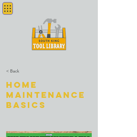
< Back
Home
Maintenance
Basics