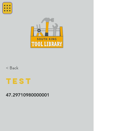
< Back
test
47.29710980000001