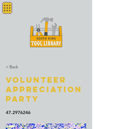
< Back
Volunteer
Appreciation
Party
47.2976246