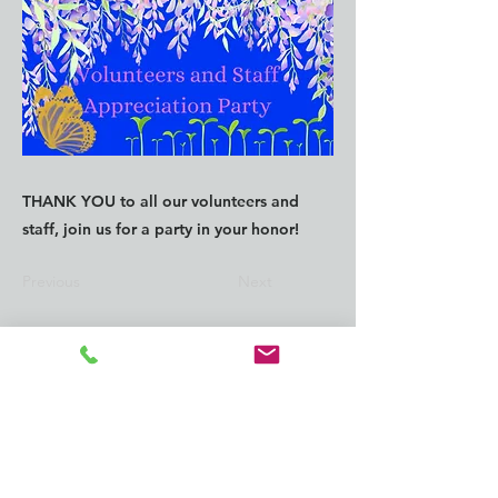
THANK YOU to all our volunteers and
staff, join us for a party in your honor!
Previous
Next
CONTACT us:
info@southkingtools.org
253-237-2290