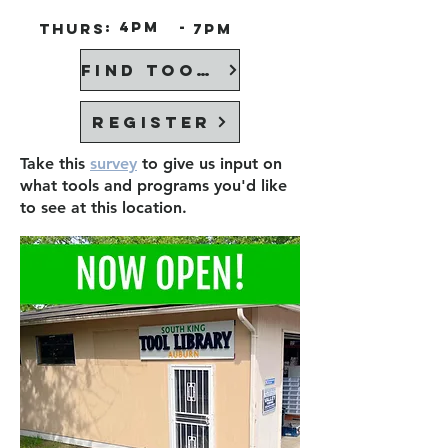
:
4PM
-
Thurs
7PM
Find Tools
Register
Take this
survey
to give us input on
what tools and programs you'd like
to see at this location.