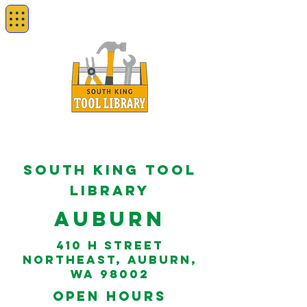
South king tool
library
Auburn
410 H Street
Northeast, Auburn,
WA 98002
open hours