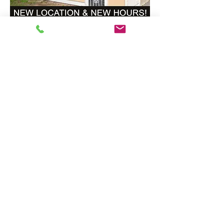
CONTACT us:
info@southkingtools.org
253-237-2290
© 2026 South King Tool Library
EIN#
83-1562146