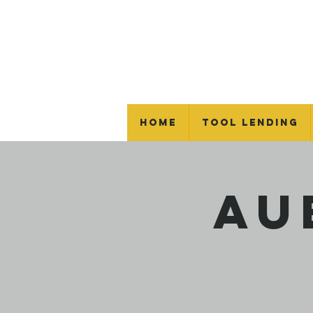
Home
Tool Lending
Au