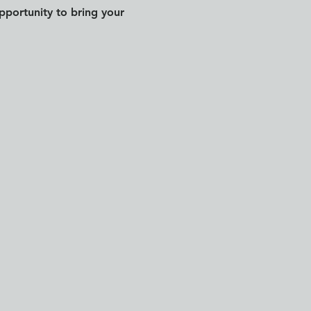
pportunity to bring your 