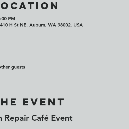
Location
7:00 PM
 410 H St NE, Auburn, WA 98002, USA
other guests
the event
 Repair Café Event