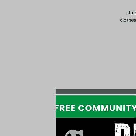
Joi
clothe