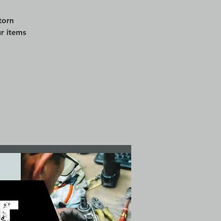
torn
r items