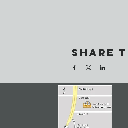
Share t