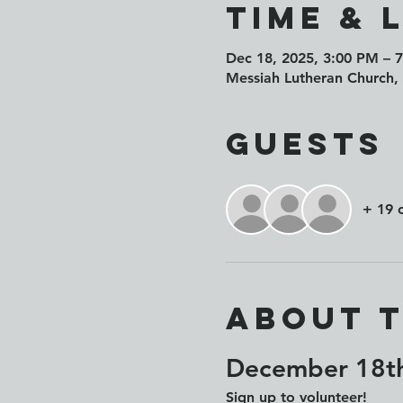
Time & 
Dec 18, 2025, 3:00 PM – 
Messiah Lutheran Church,
Guests
+ 19 
About 
December 18th
Sign up to volunteer!