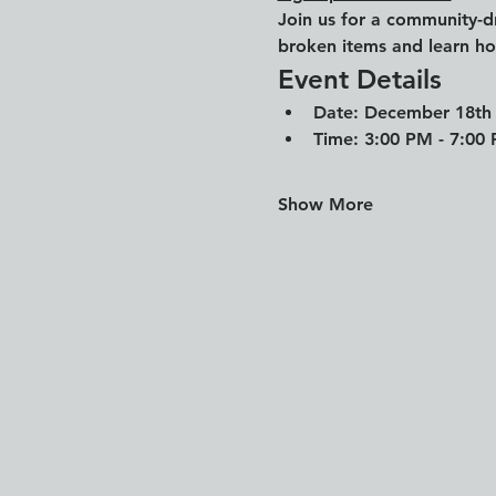
Join us for a community-d
broken items and learn how
Event Details
Date: 
December 18th
Time:
 3:00 PM - 7:00
Show More