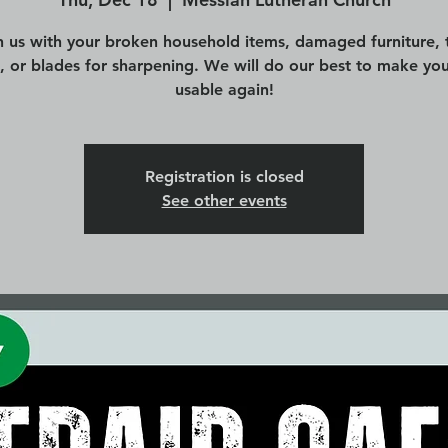
n us with your broken household items, damaged furniture, 
s, or blades for sharpening. We will do our best to make you
usable again!
Registration is closed
See other events