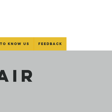
 To Know Us
Feedback
air