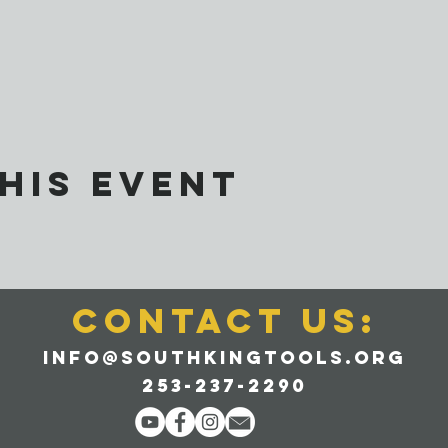
his event
CONTACT us:
info@southkingtools.org
253-237-2290