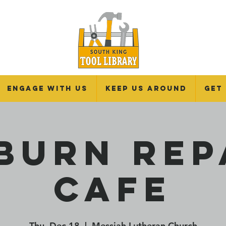
Engage With Us
Keep Us Around
Get
burn Rep
Cafe
Thu, Dec 18
  |  
Messiah Lutheran Church