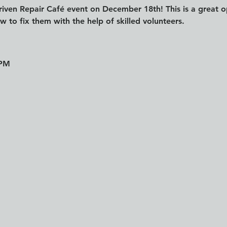
riven Repair Café event on December 18th! This is a great o
 to fix them with the help of skilled volunteers.
 PM