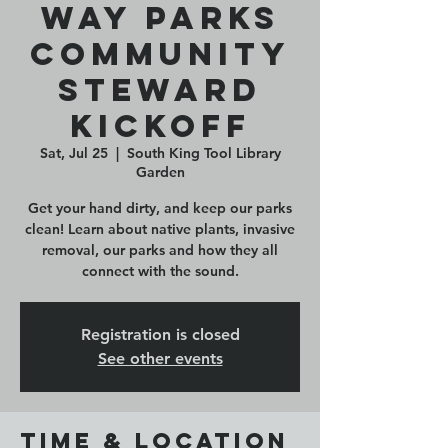
Way Parks
Community
Steward
Kickoff
Sat, Jul 25
  |  
South King Tool Library
Garden
Get your hand dirty, and keep our parks
clean! Learn about native plants, invasive
removal, our parks and how they all
connect with the sound.
Registration is closed
See other events
Time & Location