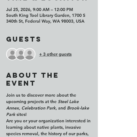
Jul 25, 2026, 9:00 AM – 12:00 PM
South King Tool Library Garden, 1700 S
340th St, Federal Way, WA 98003, USA
Guests
+ 3 other guests
About the
event
Join us to discover more about the 
upcoming projects at the 
Steel Lake 
Annex, Celebration Park, 
and 
Brook-lake 
Park
 sites!
Are you or your organization interested in 
learning about native plants, invasive 
species removal, the history of our parks, 