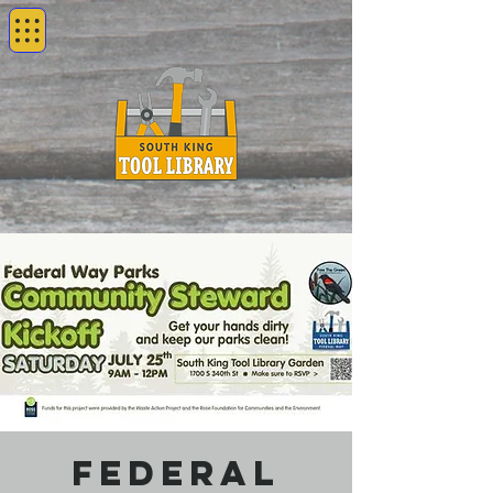
Federal