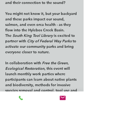
and their connection to the sound? 
You might not know it, but your backyard 
and these parks impact our sound, 
salmon, and even orca health - as they 
flow into the Hylebos Creek Basin.
The 
South King Tool Library
 is excited to 
partner with 
City of Federal Way Parks 
to 
activate our community parks and bring 
everyone closer to nature.
In collaboration with 
Free the Green, 
Ecological Restoration
, this event will 
launch monthly work parties where 
participants can learn about native plants 
and biodiversity, methods for invasive 
species removal and control, tool use and 
safety, and much more!
We Love Our City 
has made significant 
progress with initiatives at the Brook-