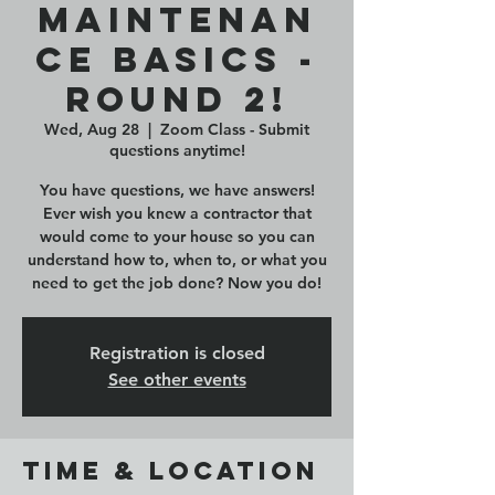
Maintenan
ce Basics -
ROUND 2!
Wed, Aug 28
  |  
Zoom Class - Submit
questions anytime!
You have questions, we have answers!
Ever wish you knew a contractor that
would come to your house so you can
understand how to, when to, or what you
need to get the job done? Now you do!
Registration is closed
See other events
Time & Location