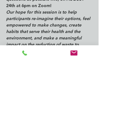
24th at 6pm on Zoom!
Our hope for this session is to help 
participants re-imagine their options, feel 
empowered to make changes, create 
habits that serve their health and the 
environment, and make a meaningful 
impact on the reduction of waste to 
landfill and pollutants in the environment.
Questions can be submitted to 
 info@southkingtools.org
ZOOM Registration for 8/28 @ 6pm: 
https://us06web.zoom.us/meeting/register
/tZcvc-ippz0rE93MibP0z-k4Dbupap20S-3a
Share this
event