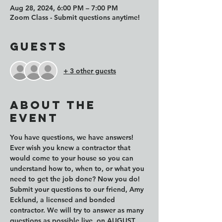
Aug 28, 2024, 6:00 PM – 7:00 PM
Zoom Class - Submit questions anytime!
Guests
+ 3 other guests
About the
event
You have questions, we have answers! 
Ever wish you knew a contractor that 
would come to your house so you can 
understand how to, when to, or what you 
need to get the job done? Now you do!
Submit your questions to our friend, Amy 
Ecklund, a licensed and bonded 
contractor. We will try to answer as many 
questions as possible live, on AUGUST 