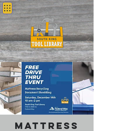
Mattress