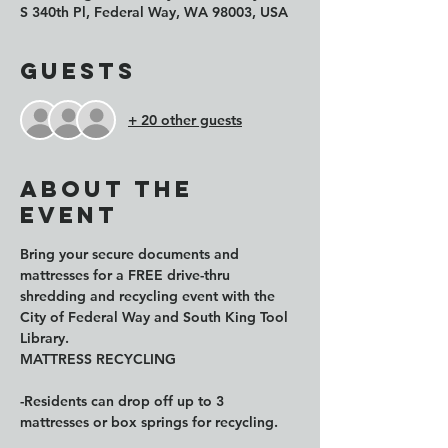
S 340th Pl, Federal Way, WA 98003, USA
Guests
+ 20 other guests
About the
event
Bring your secure documents and 
mattresses for a FREE drive-thru 
shredding and recycling event with the 
City of Federal Way and South King Tool 
Library.
MATTRESS RECYCLING
-Residents can drop off up to 3 
mattresses or box springs for recycling.