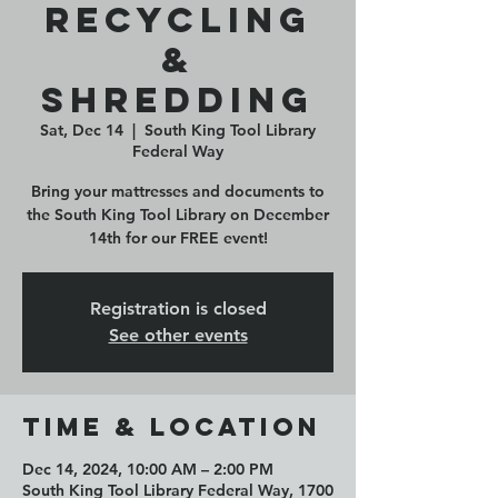
Recycling
&
Shredding
Sat, Dec 14
  |  
South King Tool Library
Federal Way
Bring your mattresses and documents to
the South King Tool Library on December
14th for our FREE event!
Registration is closed
See other events
Time & Location
Dec 14, 2024, 10:00 AM – 2:00 PM
South King Tool Library Federal Way, 1700