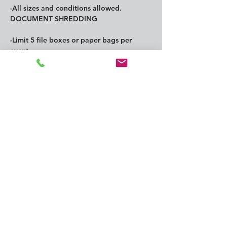
-All sizes and conditions allowed.
DOCUMENT SHREDDING
-Limit 5 file boxes or paper bags per 
event.
Show More
Share this
event
CONTACT us: