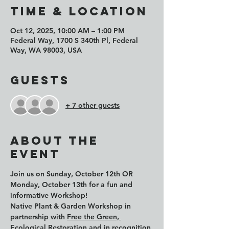
Time & Location
Oct 12, 2025, 10:00 AM – 1:00 PM
Federal Way, 1700 S 340th Pl, Federal
Way, WA 98003, USA
Guests
+ 7 other guests
About the
event
Join us on 
Sunday, October 12th
 OR 
Monday, October 13th
 for a fun and 
informative Workshop!
Native Plant & Garden Workshop in 
partnership with 
Free the Green, 
Ecological Restoration
 and in recognition 