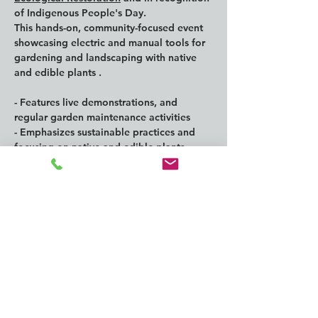
of Indigenous People's Day.
This hands-on, community-focused event 
showcasing electric and manual tools for 
gardening and landscaping with native 
and edible plants .
- Features live demonstrations, and 
regular garden maintenance activities
- Emphasizes sustainable practices and 
focusing on native and edible plants  
- Highlights the benefits of electric and 
manual gardening tools
Show More
Share this
event