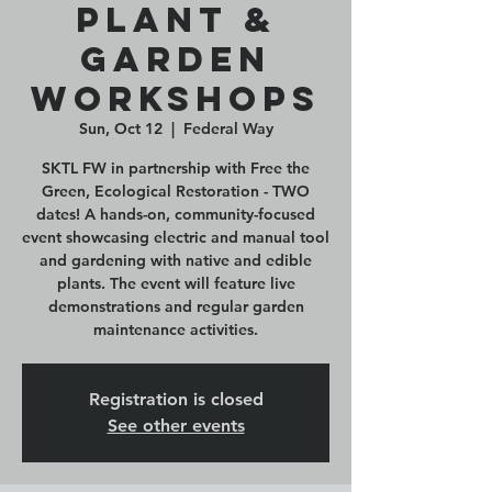
Plant &
Garden
Workshops
Sun, Oct 12
  |  
Federal Way
SKTL FW in partnership with Free the
Green, Ecological Restoration - TWO
dates! A hands-on, community-focused
event showcasing electric and manual tool
and gardening with native and edible
plants. The event will feature live
demonstrations and regular garden
maintenance activities.
Registration is closed
See other events