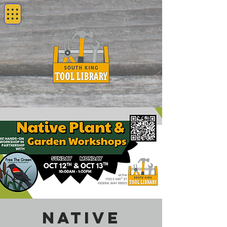
Native