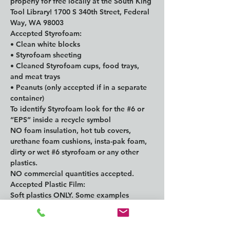
properly for free locally at the South King 
Tool Library! 1700 S 340th Street, Federal 
Way, WA 98003
Accepted Styrofoam:

• Clean white blocks

• Styrofoam sheeting

• Cleaned Styrofoam cups, food trays, 
and meat trays

• Peanuts (only accepted if in a separate 
container)

To identify Styrofoam look for the 
#6
 or 
“EPS” inside a recycle symbol

NO foam insulation, hot tub covers, 
urethane foam cushions, insta-pak foam, 
dirty or wet 
#6
 styrofoam or any other 
plastics.

NO commercial quantities accepted.
Accepted Plastic Film:
Soft plastics ONLY. Some examples 
include grocery bags, bubble wraps, film 
wraps, product overwrap like for paper 
towels and dry cleaning, breads and 