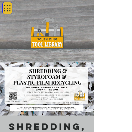
Shredding,