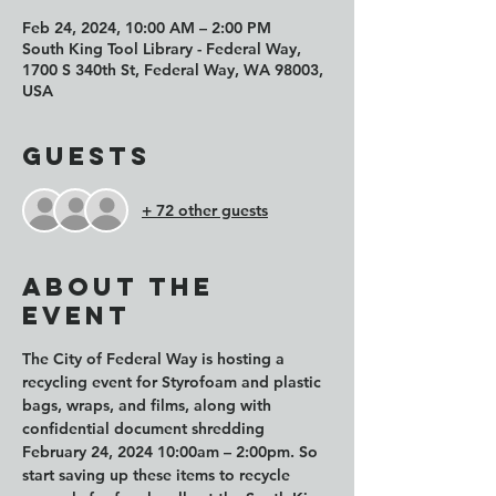
Feb 24, 2024, 10:00 AM – 2:00 PM
South King Tool Library - Federal Way,
1700 S 340th St, Federal Way, WA 98003,
USA
Guests
+ 72 other guests
About the
event
The City of Federal Way is hosting a 
recycling event for Styrofoam and plastic 
bags, wraps, and films, along with 
confidential document shredding 
February 24, 2024 10:00am – 2:00pm. So 
start saving up these items to recycle 