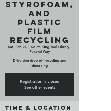
Styrofoam,
and
Plastic
Film
Recycling
Sat, Feb 24
  |  
South King Tool Library -
Federal Way
Drive-thru drop-off recycling and
shredding
Registration is closed
See other events
Time & Location