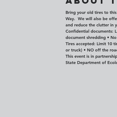
About 
Bring your old tires to th
Way.  We will also be off
and reduce the clutter in 
Confidential documents: Li
document shredding • No
Tires accepted: Limit 10 t
or truck) • NO off the road
This event is in partnersh
State Department of Eco