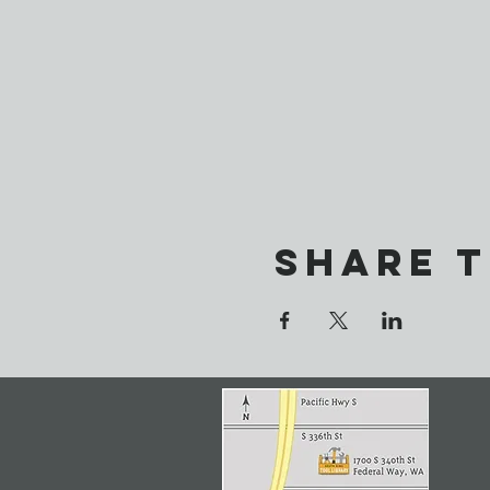
Share t