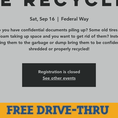
Sat, Sep 16
  |  
Federal Way
 you have confidential documents piling up? Some old tires
foam taking up space and you want to get rid of them? Inst
ing them to the garbage or dump bring them to be confiden
shredded or properly recycled!
Registration is closed
See other events