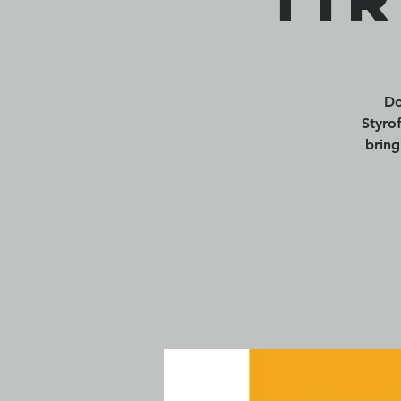
Do
Styro
bring