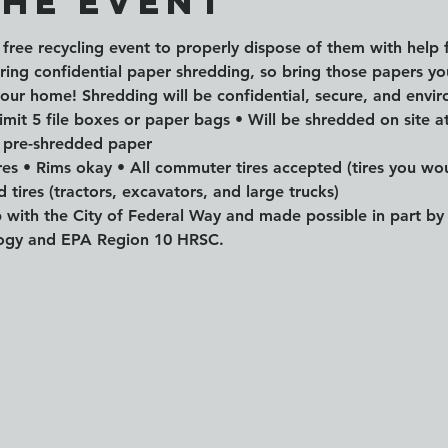
the event
is free recycling event to properly dispose of them with help 
ering confidential paper shredding, so bring those papers y
your home! Shredding will be confidential, secure, and envir
mit 5 file boxes or paper bags • Will be shredded on site at
 pre-shredded paper
ires • Rims okay • All commuter tires accepted (tires you wou
 tires (tractors, excavators, and large trucks) 
ip with the City of Federal Way and made possible in part 
logy and EPA Region 10 HRSC.