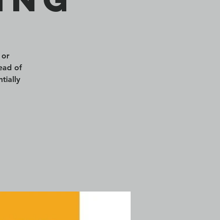
 or
ead of
tially