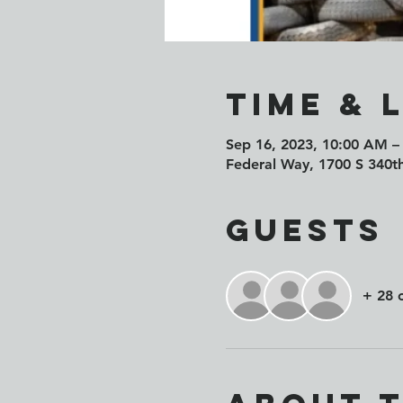
Time & 
Sep 16, 2023, 10:00 AM –
Federal Way, 1700 S 340t
Guests
+ 28 