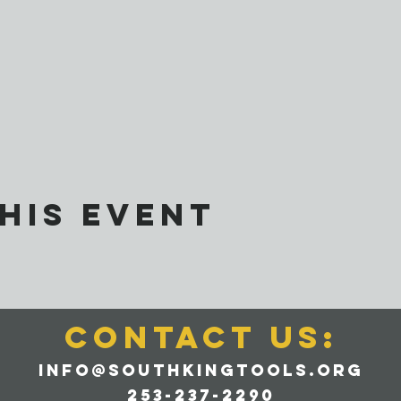
his event
CONTACT us:
info@southkingtools.org
253-237-2290