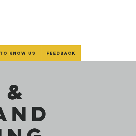
 To Know Us
Feedback
 &
and
ing