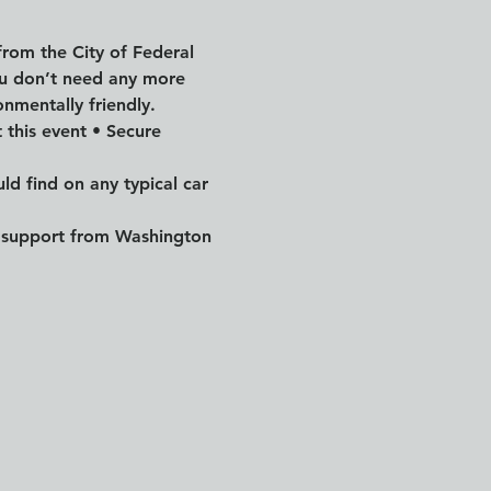
from the City of Federal 
ou don’t need any more 
onmentally friendly.
 this event • Secure 
ld find on any typical car 
by support from Washington 