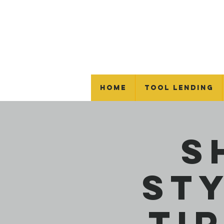
Home
Tool Lending
S
St
Ti