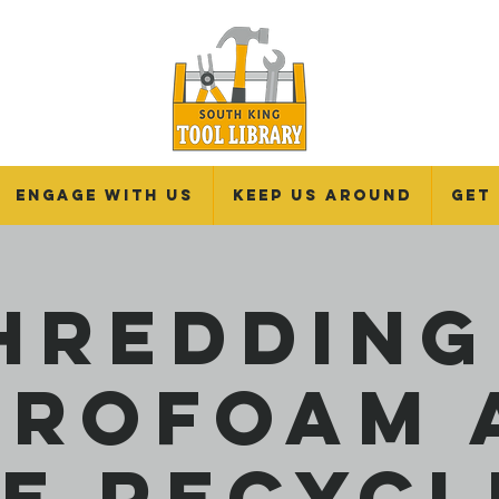
Engage With Us
Keep Us Around
Get
hredding
yrofoam 
re Recycl