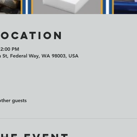
Location
 2:00 PM
h St, Federal Way, WA 98003, USA
other guests