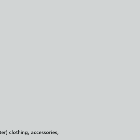
er) clothing, accessories, 