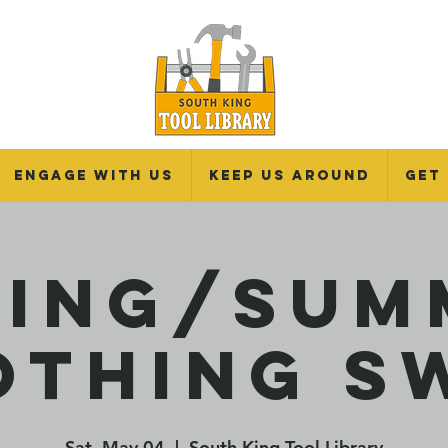
Engage With Us
Keep Us Around
Get
ring/Sum
othing S
Sat, May 04
  |  
South King Tool Library