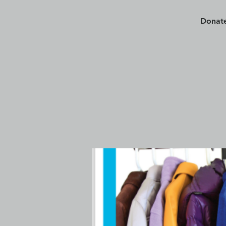
Donate