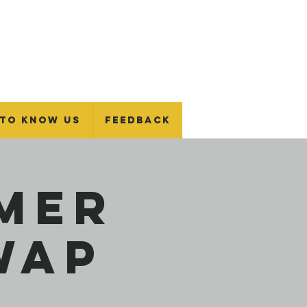
 To Know Us
Feedback
mer
wap