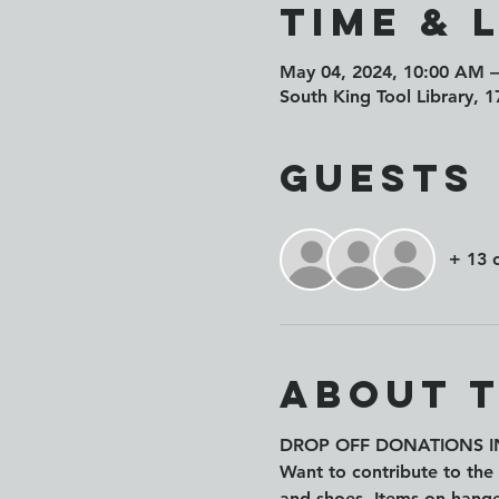
Time & 
May 04, 2024, 10:00 AM 
South King Tool Library, 
Guests
+ 13 
About 
DROP OFF DONATIONS IN
Want to contribute to the 
and shoes. Items on hange