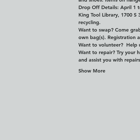
Drop Off Details: April 1
King Tool Library, 1700 S 
recycling.
Want to swap? Come grab a
own bag(s). Registration 
Want to volunteer?  Help u
Want to repair? Try your h
and assist you with repair
Show More