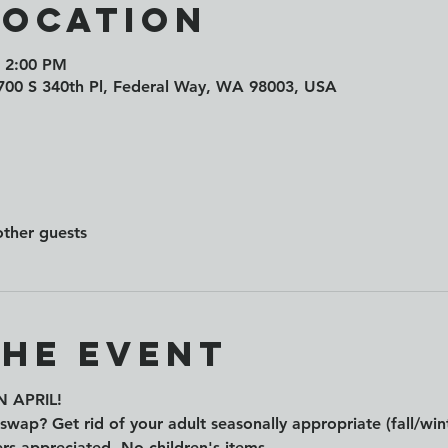
Location
– 2:00 PM
1700 S 340th Pl, Federal Way, WA 98003, USA
other guests
the event
 APRIL!
swap? Get rid of your adult seasonally appropriate (fall/wint
rs appreciated. No children's items.