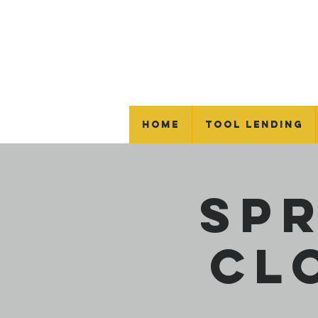
Home
Tool Lending
Sp
Cl