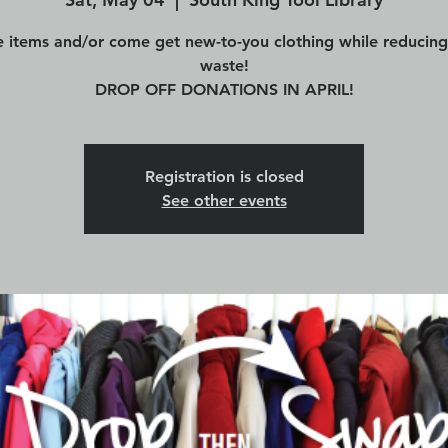
 items and/or come get new-to-you clothing while reducing 
waste!
DROP OFF DONATIONS IN APRIL!
Registration is closed
See other events