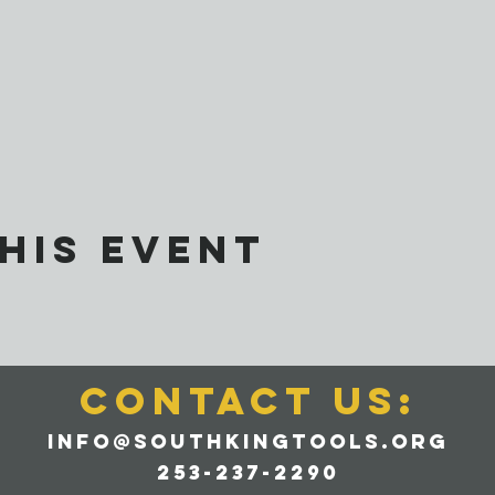
his event
CONTACT us:
info@southkingtools.org
253-237-2290