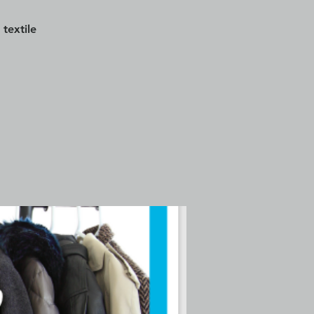
textile