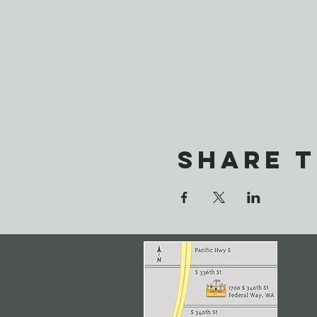
Share t