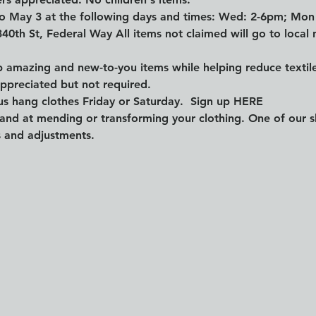
 to May 3 at the following days and times: Wed: 2-6pm; Mo
340th St, Federal Way All items not claimed will go to local n
mazing and new-to-you items while helping reduce textile 
appreciated but not required.
s hang clothes Friday or Saturday.  Sign up 
HERE
and at mending or transforming your clothing. One of our skil
s and adjustments.