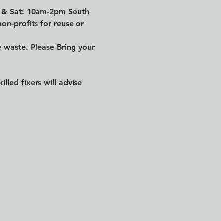
n & Sat: 10am-2pm South 
on-profits for reuse or 
waste. Please Bring your 
led fixers will advise 