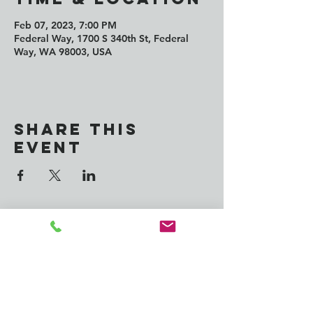
Feb 07, 2023, 7:00 PM
Federal Way, 1700 S 340th St, Federal
Way, WA 98003, USA
Share this
event
CONTACT us:
info@southkingtools.org
253-237-2290