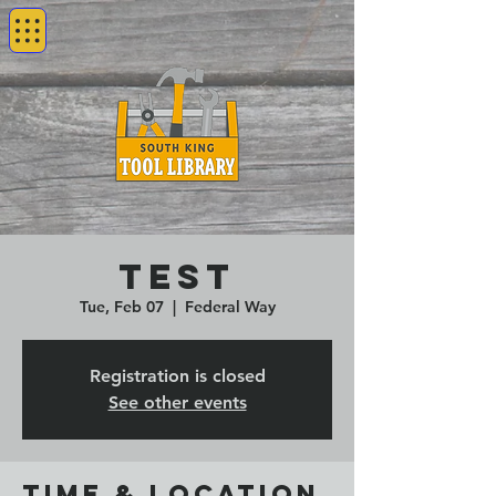
test
Tue, Feb 07
  |  
Federal Way
Registration is closed
See other events
Time & Location