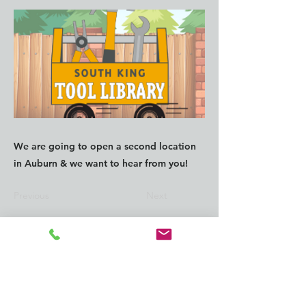
We are going to open a second location
in Auburn & we want to hear from you!
Previous
Next
CONTACT us:
info@southkingtools.org
253-237-2290