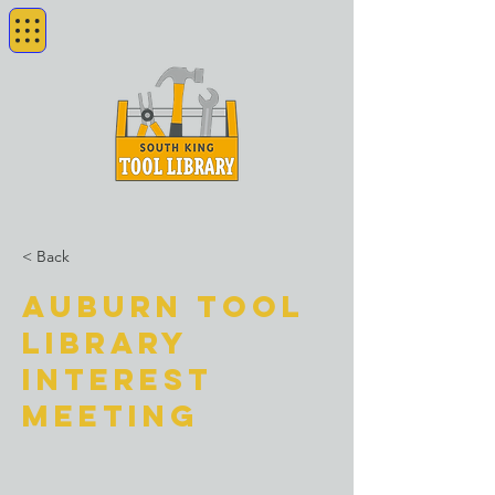
< Back
Auburn Tool
Library
Interest
Meeting