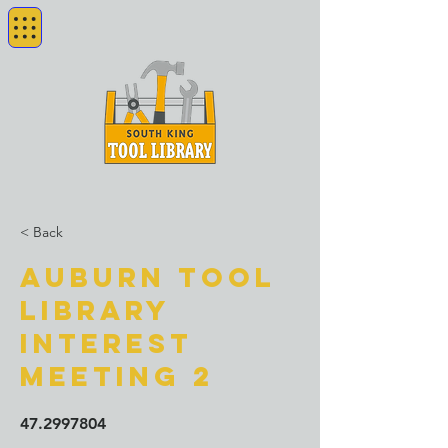
< Back
Auburn Tool
Library
Interest
Meeting 2
47.2997804