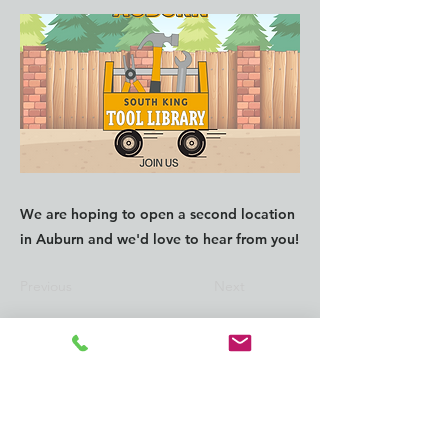
We are hoping to open a second location
in Auburn and we'd love to hear from you!
Previous
Next
CONTACT us:
info@southkingtools.org
253-237-2290