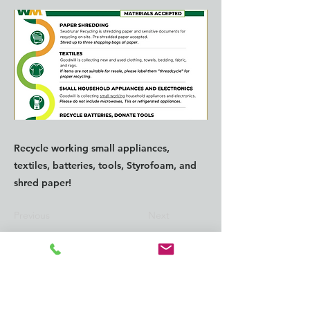
Recycle working small appliances,
textiles, batteries, tools, Styrofoam, and
shred paper!
Previous
Next
CONTACT us:
info@southkingtools.org