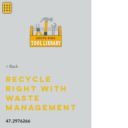
< Back
Recycle
Right with
Waste
Management
47.2976266