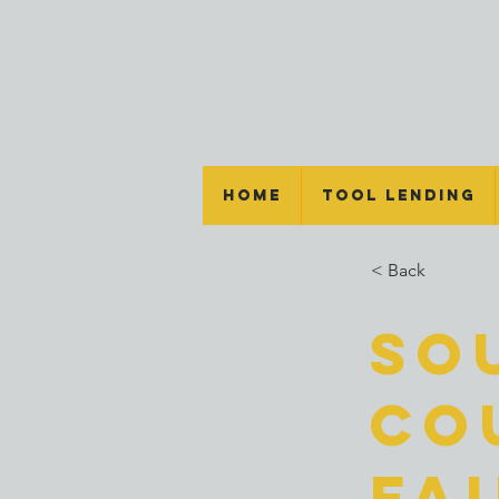
Home
Tool Lending
< Back
So
Co
Fa