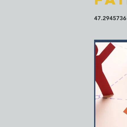
47.2945736