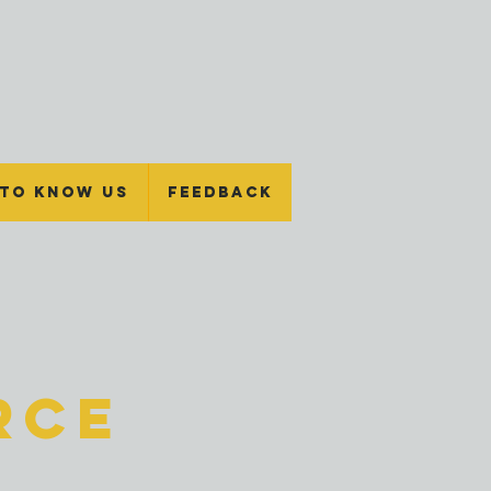
 To Know Us
Feedback
rce