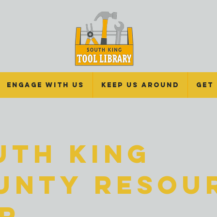
Engage With Us
Keep Us Around
Get
uth King
unty Resou
ir