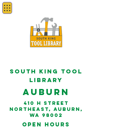
South king tool
library
Auburn
410 H Street
Northeast, Auburn,
WA 98002
open hours