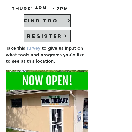
:
4PM
-
Thurs
7PM
Find Tools
Register
Take this
survey
to give us input on
what tools and programs you'd like
to see at this location.