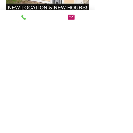
CONTACT us:
info@southkingtools.org
253-237-2290
© 2026 South King Tool Library
EIN#
83-1562146