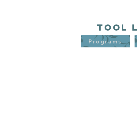
Tool 
Programs