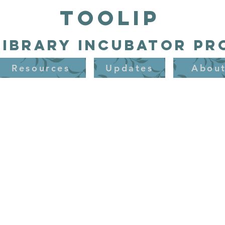
TooLIP
Library Incubator P
Resources
Updates
Abou