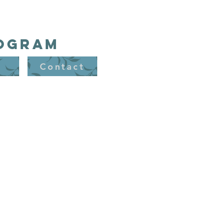
rogram
t
Contact