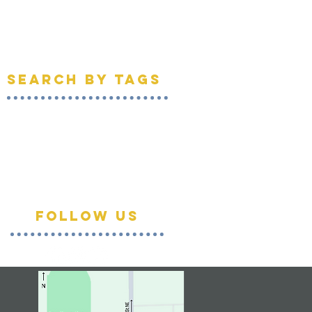
April 2021
(1)
1 post
March 2021
(1)
1 post
February 2021
(1)
1 post
April 2020
(1)
1 post
Search By Tags
DIY
SKTL
community
empowerment
federal way
flooring
gratituesday
home improvement
king county
kingcounty
nonprofit
projects
recycle
renew
repair
reuse
southkingtools
thankful
thanks
tool library
tools
Follow Us