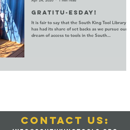
Gratitu-esday!
It is fair to say that the South King Tool Library
has had its share of set backs as we pursue our
dream of access to tools in the South...
CONTACT us: