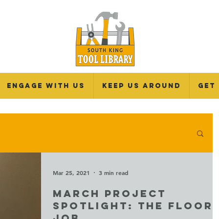
Engage With Us
Keep Us Around
Get
Mar 25, 2021
3 min read
MARCH PROJECT
SPOTLIGHT: THE FLOOR
JOB