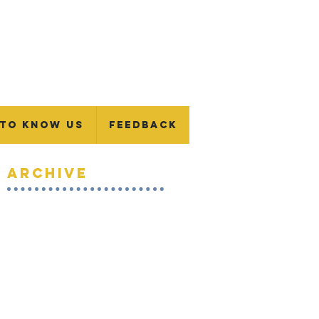
 To Know Us
Feedback
Archive
January 2024
(1)
1 post
November 2023
(1)
1 post
September 2023
(1)
1 post
July 2023
(1)
1 post
June 2023
(1)
1 post
May 2023
(1)
1 post
April 2023
(1)
1 post