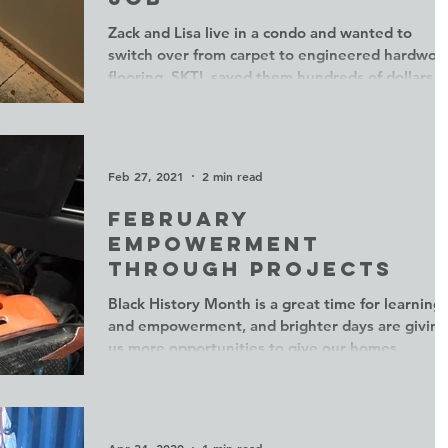
Zack and Lisa live in a condo and wanted to
switch over from carpet to engineered hardwoo
flooring. SKTL saved them hundreds of dollars...
Feb 27, 2021
2 min read
February
empowerment
through projects
Black History Month is a great time for learning
and empowerment, and brighter days are giving
us more opportunities to give our homes...
Apr 24, 2020
1 min read