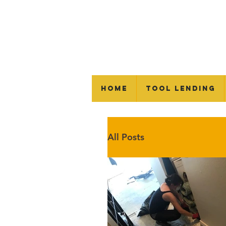
Home
Tool Lending
All Posts